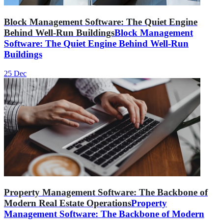
Block Management Software: The Quiet Engine
Behind Well-Run Buildings
Block Management
Software: The Quiet Engine Behind Well-Run
Buildings
25 Dec
Property Management Software: The Backbone of
Modern Real Estate Operations
Property
Management Software: The Backbone of Modern