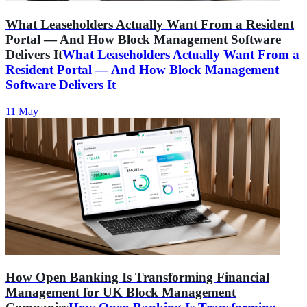
What Leaseholders Actually Want From a Resident
Portal — And How Block Management Software
Delivers It
What Leaseholders Actually Want From a
Resident Portal — And How Block Management
Software Delivers It
11 May
How Open Banking Is Transforming Financial
Management for UK Block Management