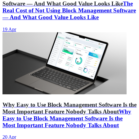
Software — And What Good Value Looks Like
The
Real Cost of Not Using Block Management Software
— And What Good Value Looks Like
19 Apr
Why Easy to Use Block Management Software Is the
Most Important Feature Nobody Talks About
Why
Easy to Use Block Management Software Is the
Most Important Feature Nobody Talks About
20 Apr