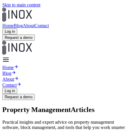
Skip to main content
Home
Blog
About
Contact
Log in
Request a demo
Home
Blog
About
Contact
Log in
Request a demo
Property Management
Articles
Practical insights and expert advice on property management
software, block management, and tools that help you work smarter