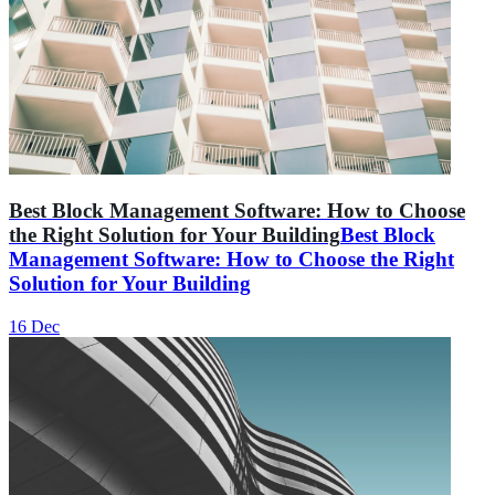
Best Block Management Software: How to Choose
the Right Solution for Your Building
Best Block
Management Software: How to Choose the Right
Solution for Your Building
16 Dec