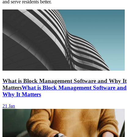
and serve residents better.
What is Block Management Software and Why It
Matters
What is Block Management Software and
Why It Matters
21 Jan