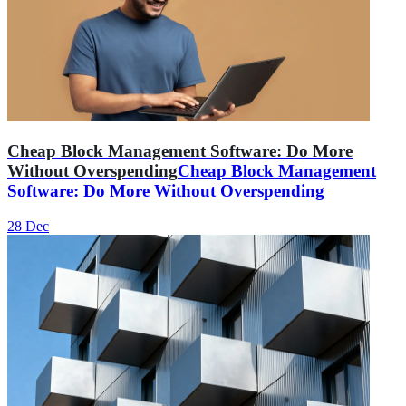
Cheap Block Management Software: Do More
Without Overspending
Cheap Block Management
Software: Do More Without Overspending
28 Dec