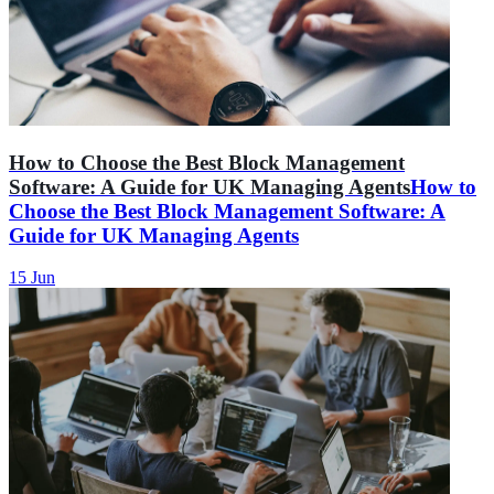
How to Choose the Best Block Management
Software: A Guide for UK Managing Agents
How to
Choose the Best Block Management Software: A
Guide for UK Managing Agents
15 Jun