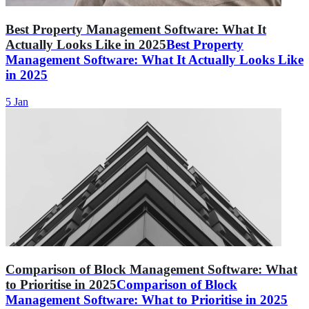
Best Property Management Software: What It
Actually Looks Like in 2025
Best Property
Management Software: What It Actually Looks Like
in 2025
5 Jan
Comparison of Block Management Software: What
to Prioritise in 2025
Comparison of Block
Management Software: What to Prioritise in 2025