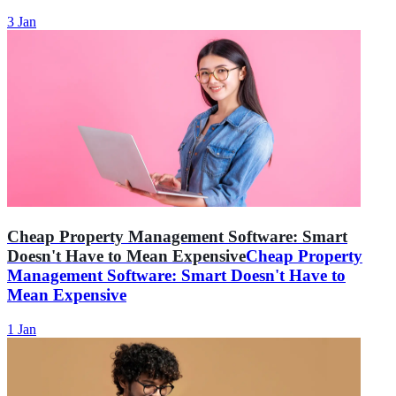
3 Jan
Cheap Property Management Software: Smart
Doesn't Have to Mean Expensive
Cheap Property
Management Software: Smart Doesn't Have to
Mean Expensive
1 Jan