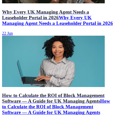
Why Every UK Managing Agent Needs a
Leaseholder Portal in 2026
Why Every UK
Managing Agent Needs a Leaseholder Portal in 2026
22 Jun
How to Calculate the ROI of Block Management
Software — A Guide for UK Managing Agents
How
to Calculate the ROI of Block Management
Software — A Guide for UK Managing Agents