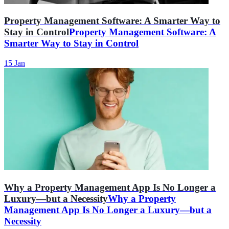
Property Management Software: A Smarter Way to
Stay in Control
Property Management Software: A
Smarter Way to Stay in Control
15 Jan
Why a Property Management App Is No Longer a
Luxury—but a Necessity
Why a Property
Management App Is No Longer a Luxury—but a
Necessity