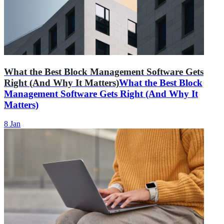
What the Best Block Management Software Gets
Right (And Why It Matters)
What the Best Block
Management Software Gets Right (And Why It
Matters)
8 Jan