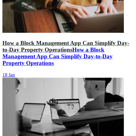
How a Block Management App Can Simplify Day-
to-Day Property Operations
How a Block
Management App Can Simplify Day-to-Day
Property Operations
18 Jan