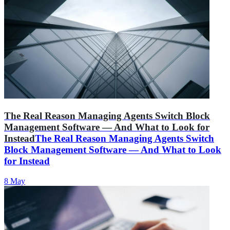
The Real Reason Managing Agents Switch Block
Management Software — And What to Look for
Instead
The Real Reason Managing Agents Switch
Block Management Software — And What to Look
for Instead
8 May