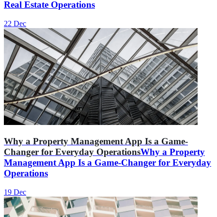
Real Estate Operations
22 Dec
Why a Property Management App Is a Game-
Changer for Everyday Operations
Why a Property
Management App Is a Game-Changer for Everyday
Operations
19 Dec