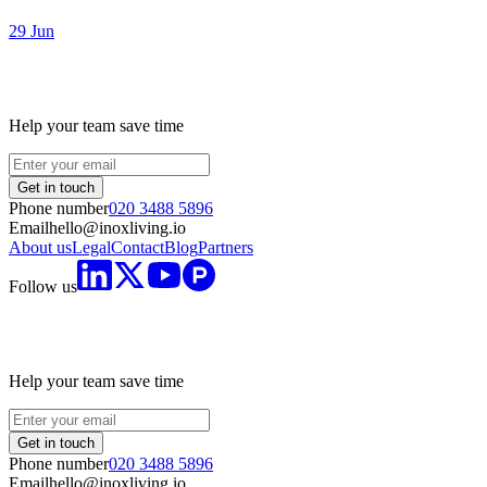
29 Jun
Help your team save time
Get in touch
Phone number
020 3488 5896
Email
hello@inoxliving.io
About us
Legal
Contact
Blog
Partners
Follow us
Help your team save time
Get in touch
Phone number
020 3488 5896
Email
hello@inoxliving.io