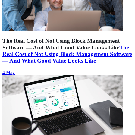
The Real Cost of Not Using Block Management
Software — And What Good Value Looks Like
The
Real Cost of Not Using Block Management Software
— And What Good Value Looks Like
4 May