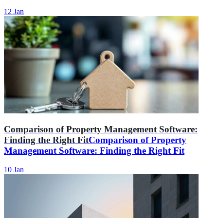
12 Jan
Comparison of Property Management Software:
Finding the Right Fit
Comparison of Property
Management Software: Finding the Right Fit
10 Jan