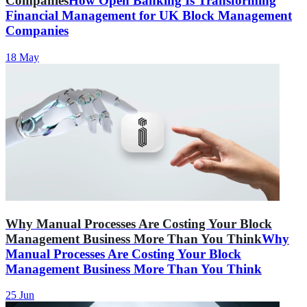
Companies
How Open Banking Is Transforming
Financial Management for UK Block Management
Companies
18 May
Why Manual Processes Are Costing Your Block
Management Business More Than You Think
Why
Manual Processes Are Costing Your Block
Management Business More Than You Think
25 Jun