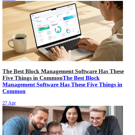
The Best Block Management Software Has These
Five Things in Common
The Best Block
Management Software Has These Five Things in
Common
27 Apr