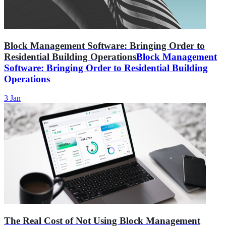
Block Management Software: Bringing Order to
Residential Building Operations
Block Management
Software: Bringing Order to Residential Building
Operations
3 Jan
The Real Cost of Not Using Block Management